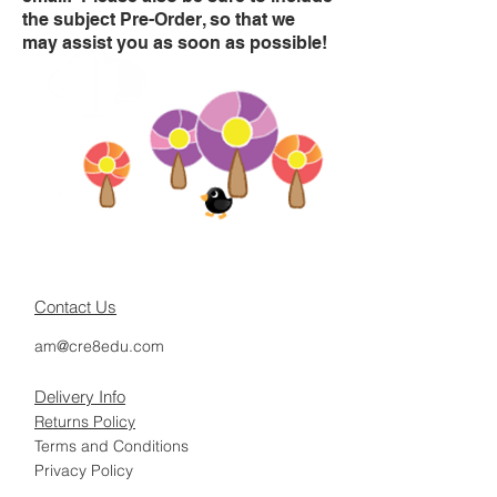
the subject Pre-Order, so that we
may assist you as soon as possible!
Contact Us
am@cre8edu.com
Delivery Info
Returns Policy
Terms and Conditions
Privacy Policy