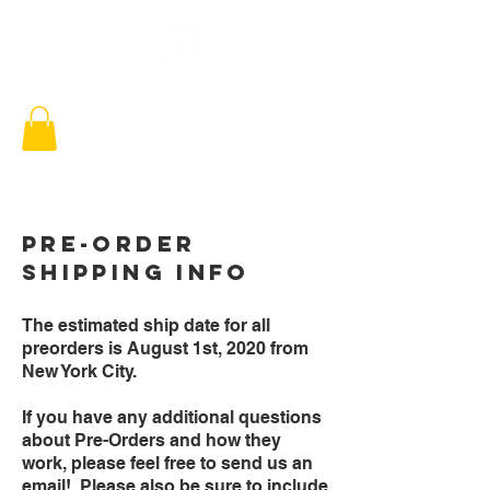
Pre-Order
SHipping info
The estimated ship date for all
preorders is August 1st, 2020 from
New York City.
If you have any additional questions
about Pre-Orders and how they
work, please feel free to send us an
email! Please also be sure to include