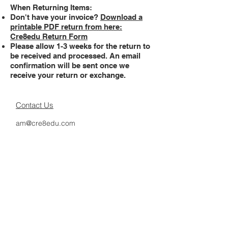
When Returning Items:
Don't have your invoice?
Download a
printable PDF return from here:
Cre8edu Return Form
Please allow 1-3 weeks for the return to
be received and processed. An email
confirmation will be sent once we
receive your return or exchange.
Contact Us
am@cre8edu.com
Delivery Info
Returns Policy
Terms and Conditions
Privacy Policy