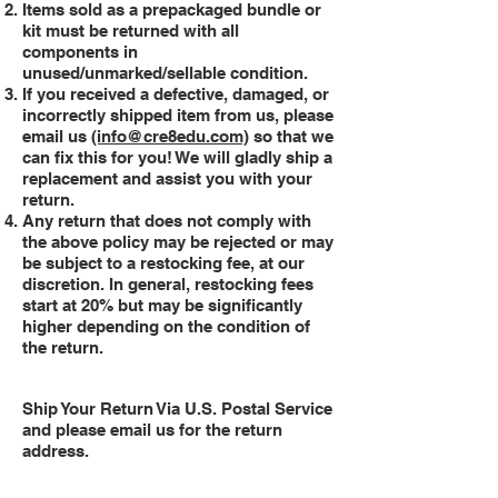
Items sold as a prepackaged bundle or
kit must be returned with all
components in
unused/unmarked/sellable condition.
If you received a defective, damaged, or
incorrectly shipped item from us, please
email us
(info@cre8edu.com)
so that we
can fix this for you! We will gladly ship a
replacement and assist you with your
return.
Any return that does not comply with
the above policy may be rejected or may
be subject to a restocking fee, at our
discretion. In general, restocking fees
start at 20% but may be significantly
higher depending on the condition of
the return.
Ship Your Return Via U.S. Postal Service
and please email us for the return
address.