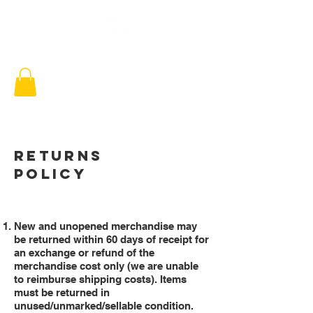
RETURNS
POLICY
New and unopened merchandise may
be returned within 60 days of receipt for
an exchange or refund of the
merchandise cost only (we are unable
to reimburse shipping costs). Items
must be returned in
unused/unmarked/sellable condition.